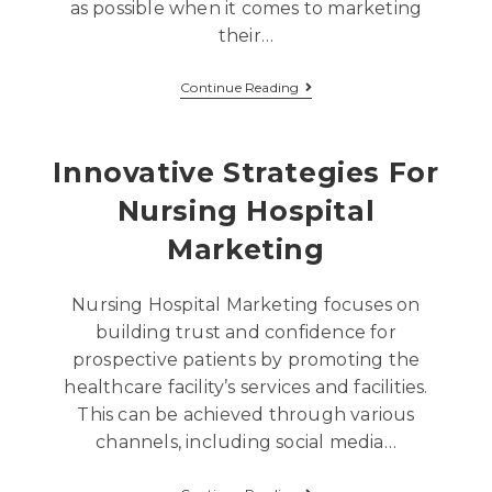
as possible when it comes to marketing
their…
Continue Reading
Innovative Strategies For
Nursing Hospital
Marketing
Nursing Hospital Marketing focuses on
building trust and confidence for
prospective patients by promoting the
healthcare facility’s services and facilities.
This can be achieved through various
channels, including social media…