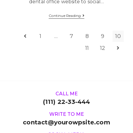
dental office website to social…
Continue Reading
1
…
7
8
9
10
11
12
CALL ME
(111) 22-33-444
WRITE TO ME
contact@yourowpsite.com