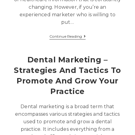
changing. However, if you’re an
experienced marketer who is willing to
put…
Continue Reading
Dental Marketing –
Strategies And Tactics To
Promote And Grow Your
Practice
Dental marketing is a broad term that
encompasses various strategies and tactics
used to promote and grow a dental
practice. It includes everything from a