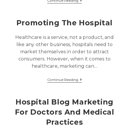
Continue Reading
Promoting The Hospital
Healthcare is a service, not a product, and
like any other business, hospitals need to
market themselves in order to attract
consumers. However, when it comes to
healthcare, marketing can…
Continue Reading
Hospital Blog Marketing
For Doctors And Medical
Practices