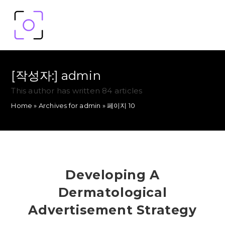
[작성자:]
admin
This author has written 84 articles
Home
»
Archives for admin
»
페이지 10
Developing A
Dermatological
Advertisement Strategy