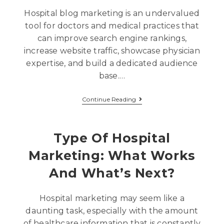
Hospital blog marketing is an undervalued
tool for doctors and medical practices that
can improve search engine rankings,
increase website traffic, showcase physician
expertise, and build a dedicated audience
base.…
Continue Reading
Type Of Hospital
Marketing: What Works
And What’s Next?
Hospital marketing may seem like a
daunting task, especially with the amount
of healthcare information that is constantly