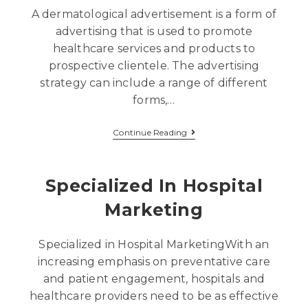
A dermatological advertisement is a form of
advertising that is used to promote
healthcare services and products to
prospective clientele. The advertising
strategy can include a range of different
forms,…
Continue Reading
Specialized In Hospital
Marketing
Specialized in Hospital MarketingWith an
increasing emphasis on preventative care
and patient engagement, hospitals and
healthcare providers need to be as effective