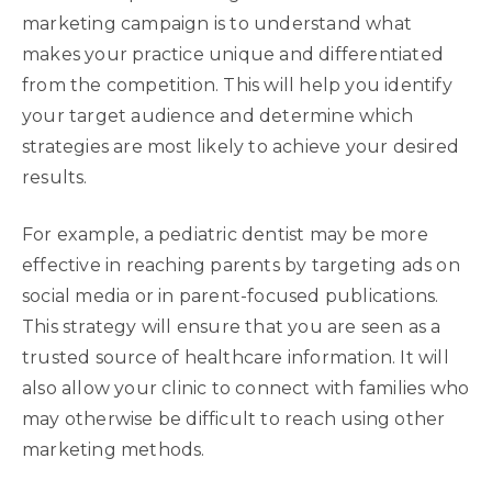
marketing campaign is to understand what
makes your practice unique and differentiated
from the competition. This will help you identify
your target audience and determine which
strategies are most likely to achieve your desired
results.
For example, a pediatric dentist may be more
effective in reaching parents by targeting ads on
social media or in parent-focused publications.
This strategy will ensure that you are seen as a
trusted source of healthcare information. It will
also allow your clinic to connect with families who
may otherwise be difficult to reach using other
marketing methods.