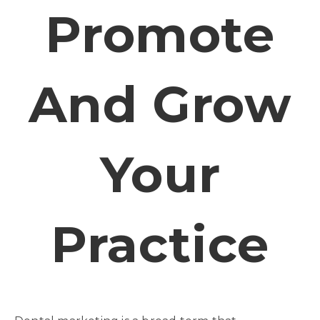
Promote
And Grow
Your
Practice