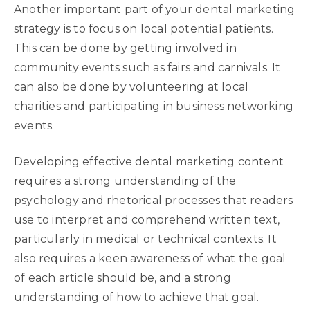
Another important part of your dental marketing
strategy is to focus on local potential patients.
This can be done by getting involved in
community events such as fairs and carnivals. It
can also be done by volunteering at local
charities and participating in business networking
events.
Developing effective dental marketing content
requires a strong understanding of the
psychology and rhetorical processes that readers
use to interpret and comprehend written text,
particularly in medical or technical contexts. It
also requires a keen awareness of what the goal
of each article should be, and a strong
understanding of how to achieve that goal.