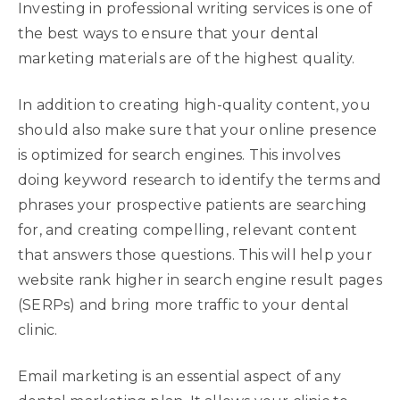
Investing in professional writing services is one of
the best ways to ensure that your dental
marketing materials are of the highest quality.
In addition to creating high-quality content, you
should also make sure that your online presence
is optimized for search engines. This involves
doing keyword research to identify the terms and
phrases your prospective patients are searching
for, and creating compelling, relevant content
that answers those questions. This will help your
website rank higher in search engine result pages
(SERPs) and bring more traffic to your dental
clinic.
Email marketing is an essential aspect of any