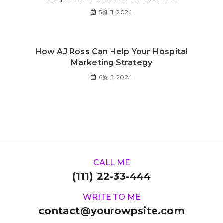
5월 11, 2024
How AJ Ross Can Help Your Hospital
Marketing Strategy
6월 6, 2024
CALL ME
(111) 22-33-444
WRITE TO ME
contact@yourowpsite.com