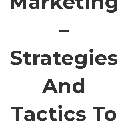
Marketing
–
Strategies
And
Tactics To