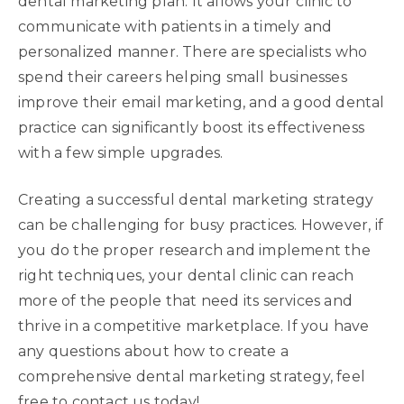
dental marketing plan. It allows your clinic to
communicate with patients in a timely and
personalized manner. There are specialists who
spend their careers helping small businesses
improve their email marketing, and a good dental
practice can significantly boost its effectiveness
with a few simple upgrades.
Creating a successful dental marketing strategy
can be challenging for busy practices. However, if
you do the proper research and implement the
right techniques, your dental clinic can reach
more of the people that need its services and
thrive in a competitive marketplace. If you have
any questions about how to create a
comprehensive dental marketing strategy, feel
free to contact us today!