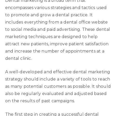
Dental marketing is a broad term that
encompasses various strategies and tactics used
to promote and grow a dental practice. It
includes everything from a dental office website
to social media and paid advertising. These dental
marketing techniques are designed to help
attract new patients, improve patient satisfaction
and increase the number of appointments at a
dental clinic.
A well-developed and effective dental marketing
strategy should include a variety of tools to reach
as many potential customers as possible. It should
also be regularly evaluated and adjusted based
on the results of past campaigns.
The first step in creating a successful dental