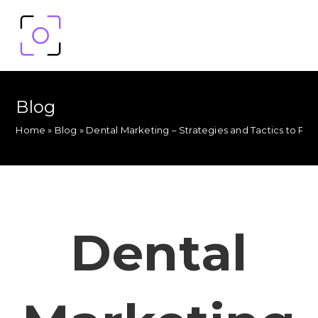
Blog
Home
»
Blog
»
Dental Marketing – Strategies and Tactics to Pr
Dental