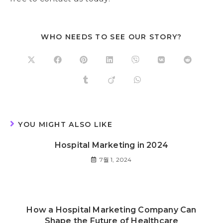
WHO NEEDS TO SEE OUR STORY?
YOU MIGHT ALSO LIKE
Hospital Marketing in 2024
7월 1, 2024
How a Hospital Marketing Company Can
Shape the Future of Healthcare