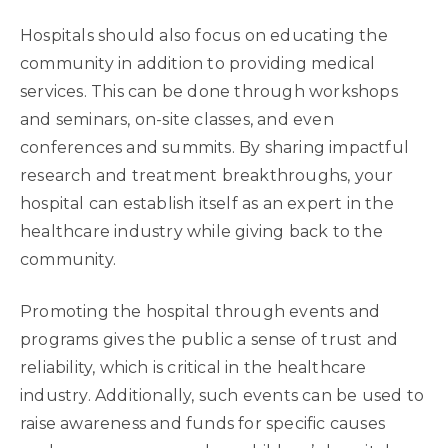
Hospitals should also focus on educating the
community in addition to providing medical
services. This can be done through workshops
and seminars, on-site classes, and even
conferences and summits. By sharing impactful
research and treatment breakthroughs, your
hospital can establish itself as an expert in the
healthcare industry while giving back to the
community.
Promoting the hospital through events and
programs gives the public a sense of trust and
reliability, which is critical in the healthcare
industry. Additionally, such events can be used to
raise awareness and funds for specific causes