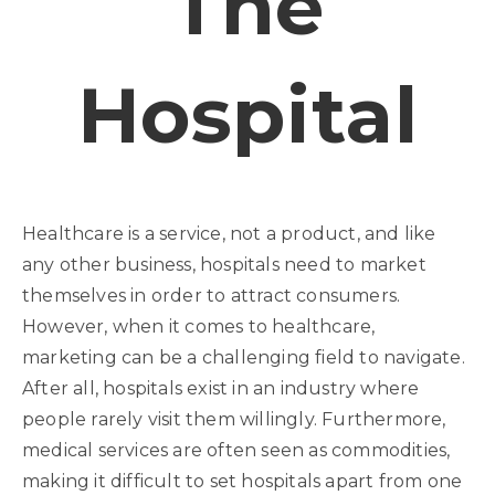
The
Hospital
Healthcare is a service, not a product, and like
any other business, hospitals need to market
themselves in order to attract consumers.
However, when it comes to healthcare,
marketing can be a challenging field to navigate.
After all, hospitals exist in an industry where
people rarely visit them willingly. Furthermore,
medical services are often seen as commodities,
making it difficult to set hospitals apart from one