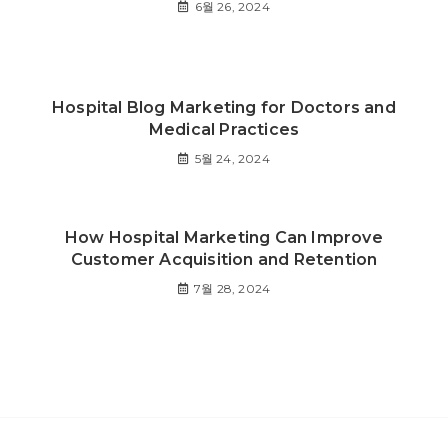
6월 26, 2024
Hospital Blog Marketing for Doctors and
Medical Practices
5월 24, 2024
How Hospital Marketing Can Improve
Customer Acquisition and Retention
7월 28, 2024