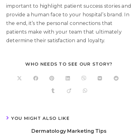
important to highlight patient success stories and
provide a human face to your hospital’s brand. In
the end, it’s the personal connections that
patients make with your team that ultimately
determine their satisfaction and loyalty.
WHO NEEDS TO SEE OUR STORY?
YOU MIGHT ALSO LIKE
Dermatology Marketing Tips