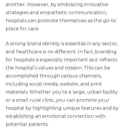
another. However, by embracing innovative
strategies and empathetic communication,
hospitals can promote themselves as the go-to
place for care.
A strong brand identity is essential in any sector,
and healthcare is no different. In fact, branding
for hospitals is especially important as it reflects
the hospital’s values and mission. This can be
accomplished through various channels,
including social media, website, and print
materials. Whether you’re a large, urban facility
or a small rural clinic, you can promote your
hospital by highlighting unique features and by
establishing an emotional connection with
potential patients.