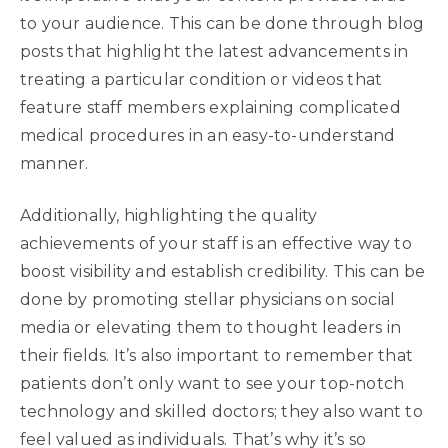
to your audience. This can be done through blog
posts that highlight the latest advancements in
treating a particular condition or videos that
feature staff members explaining complicated
medical procedures in an easy-to-understand
manner.
Additionally, highlighting the quality
achievements of your staff is an effective way to
boost visibility and establish credibility. This can be
done by promoting stellar physicians on social
media or elevating them to thought leaders in
their fields. It’s also important to remember that
patients don’t only want to see your top-notch
technology and skilled doctors; they also want to
feel valued as individuals. That’s why it’s so