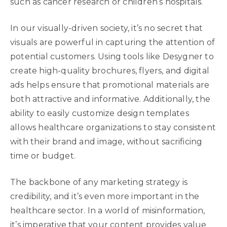
such as cancer research or children’s hospitals.
In our visually-driven society, it’s no secret that
visuals are powerful in capturing the attention of
potential customers. Using tools like Desygner to
create high-quality brochures, flyers, and digital
ads helps ensure that promotional materials are
both attractive and informative. Additionally, the
ability to easily customize design templates
allows healthcare organizations to stay consistent
with their brand and image, without sacrificing
time or budget.
The backbone of any marketing strategy is
credibility, and it’s even more important in the
healthcare sector. In a world of misinformation,
it’s imperative that your content provides value