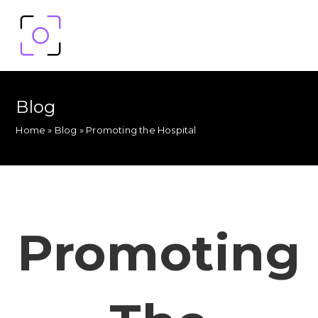
Blog
Home
»
Blog
»
Promoting the Hospital
Promoting