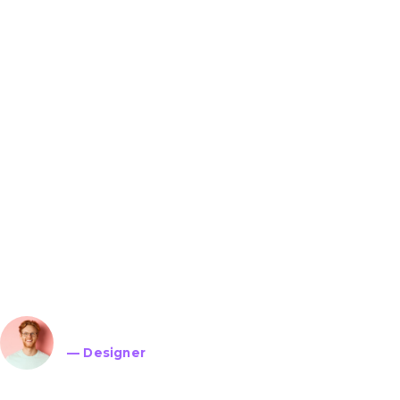
Lorem ipsum dolor sit 
adipiscing elit. Ut elit t
ullamcorper mattis, pul
John Doe
— Designer