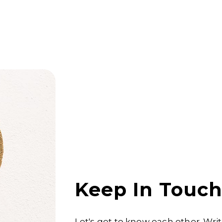
Keep In Touc
Let's get to know each other. Wri