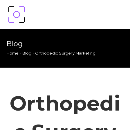
Blog
Home
»
Blog
»
Orthopedic Surgery Marketing
Orthopedi