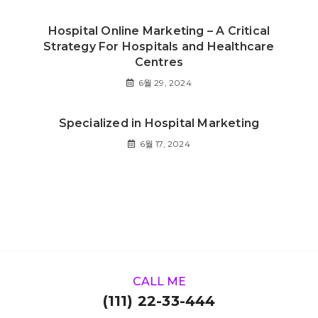
Hospital Online Marketing – A Critical
Strategy For Hospitals and Healthcare
Centres
6월 29, 2024
Specialized in Hospital Marketing
6월 17, 2024
CALL ME
(111) 22-33-444