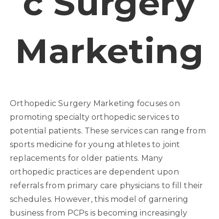
C Surgery
Marketing
Orthopedic Surgery Marketing focuses on
promoting specialty orthopedic services to
potential patients. These services can range from
sports medicine for young athletes to joint
replacements for older patients. Many
orthopedic practices are dependent upon
referrals from primary care physicians to fill their
schedules. However, this model of garnering
business from PCPs is becoming increasingly