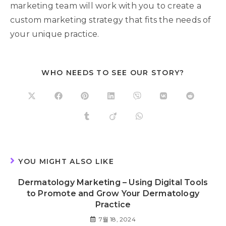
marketing team will work with you to create a
custom marketing strategy that fits the needs of
your unique practice.
WHO NEEDS TO SEE OUR STORY?
YOU MIGHT ALSO LIKE
Dermatology Marketing – Using Digital Tools
to Promote and Grow Your Dermatology
Practice
7월 18, 2024