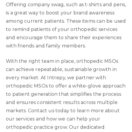
Offering company swag, such as t-shirts and pens,
is a great way to boost your brand awareness
among current patients. These items can be used
to remind patients of your orthopedic services
and encourage them to share their experiences
with friends and family members.
With the right team in place, orthopedic MSOs
can achieve repeatable, sustainable growth in
every market. At Intrepy, we partner with
orthopedic MSOs to offer a white-glove approach
to patient generation that simplifies the process
and ensures consistent results across multiple
markets. Contact us today to learn more about
our services and how we can help your
orthopedic practice grow. Our dedicated