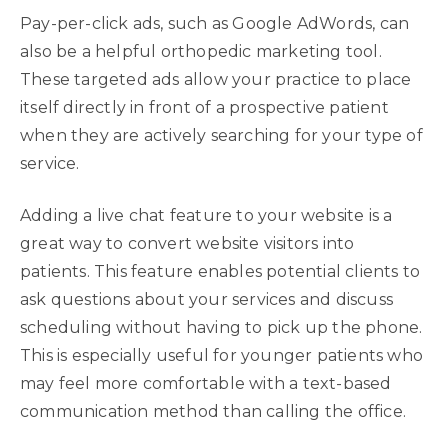
Pay-per-click ads, such as Google AdWords, can
also be a helpful orthopedic marketing tool.
These targeted ads allow your practice to place
itself directly in front of a prospective patient
when they are actively searching for your type of
service.
Adding a live chat feature to your website is a
great way to convert website visitors into
patients. This feature enables potential clients to
ask questions about your services and discuss
scheduling without having to pick up the phone.
This is especially useful for younger patients who
may feel more comfortable with a text-based
communication method than calling the office.