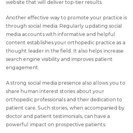
website that will deliver top-tier results.
Another effective way to promote your practice is
through social media. Regularly updating social
media accounts with informative and helpful
content establishes your orthopedic practice as a
thought leader in the field. It also helps increase
search engine visibility and improves patient
engagement.
A strong social media presence also allows you to
share human interest stories about your
orthopedic professionals and their dedication to
patient care. Such stories, when accompanied by
doctor and patient testimonials, can have a
powerful impact on prospective patients.