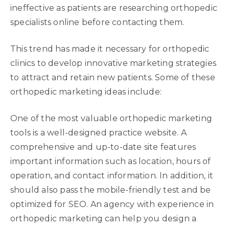
ineffective as patients are researching orthopedic
specialists online before contacting them.
This trend has made it necessary for orthopedic
clinics to develop innovative marketing strategies
to attract and retain new patients. Some of these
orthopedic marketing ideas include:
One of the most valuable orthopedic marketing
tools is a well-designed practice website. A
comprehensive and up-to-date site features
important information such as location, hours of
operation, and contact information. In addition, it
should also pass the mobile-friendly test and be
optimized for SEO. An agency with experience in
orthopedic marketing can help you design a