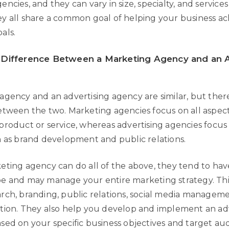
ncies, and they can vary in size, specialty, and services
y all share a common goal of helping your business ach
als.
 Difference Between a Marketing Agency and an A
gency and an advertising agency are similar, but there 
etween the two. Marketing agencies focus on all aspect
product or service, whereas advertising agencies focus 
h as brand development and public relations.
eting agency can do all of the above, they tend to ha
e and may manage your entire marketing strategy. Thi
rch, branding, public relations, social media managem
tion. They also help you develop and implement an ad
sed on your specific business objectives and target au