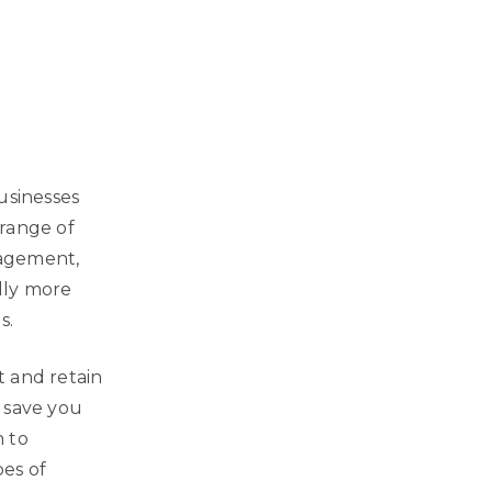
usinesses
 range of
nagement,
lly more
s.
t and retain
 save you
h to
es of