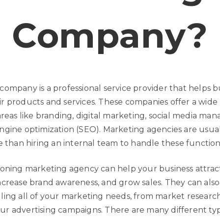
Company?
company is a professional service provider that helps b
r products and services. These companies offer a wide
areas like branding, digital marketing, social media ma
ngine optimization (SEO). Marketing agencies are usua
e than hiring an internal team to handle these function
ioning marketing agency can help your business attrac
ncrease brand awareness, and grow sales. They can also
ling all of your marketing needs, from market researc
r advertising campaigns. There are many different typ