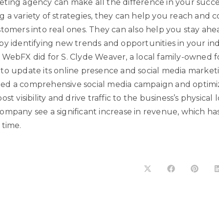
ting agency can make all the difference in your succe
 a variety of strategies, they can help you reach and 
stomers into real ones. They can also help you stay ahe
y identifying new trends and opportunities in your indu
 WebFX did for S. Clyde Weaver, a local family-owned 
to update its online presence and social media marketi
d a comprehensive social media campaign and optimiz
st visibility and drive traffic to the business’s physical l
ompany see a significant increase in revenue, which h
 time.