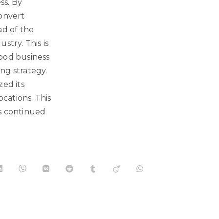
ss. By
convert
ad of the
stry. This is
food business
ng strategy.
ed its
ocations. This
as continued