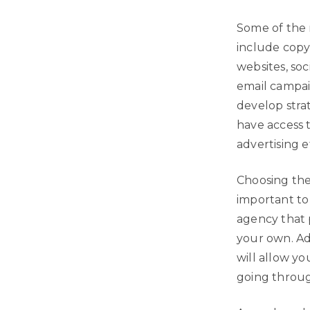
Some of the 
include copyw
websites, so
email campaig
develop stra
have access 
advertising e
Choosing the 
important to
agency that p
your own. Add
will allow y
going throug