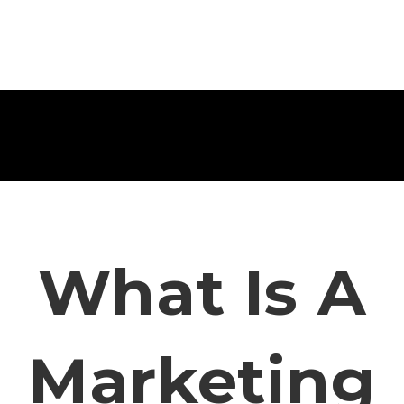
What Is A
Marketing