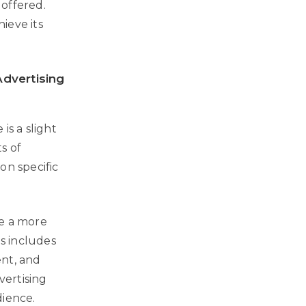
 offered.
ieve its
dvertising
is a slight
s of
on specific
ve a more
s includes
ent, and
vertising
dience.