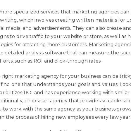
more specialized services that marketing agencies can
riting, which involves creating written materials for u
cial media, and advertisements. They can also create 
ns to drive traffic to your website or store, as well as 
tegies for attracting more customers. Marketing agenci
to detailed analysis software that can measure the succ
fforts, such as ROI and click-through rates.
right marketing agency for your business can be tricky,
 find one that understands your goals and values. Look
rioritizes ROI and has experience working with similar 
itionally, choose an agency that provides scalable solu
ou to work with the same agency as your business grows
h the process of hiring new employees every few years