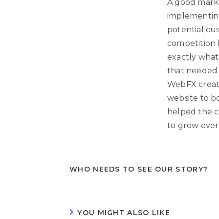
A good marke
implementing
potential cu
competition b
exactly what
that needed 
WebFX create
website to boo
helped the c
to grow over
WHO NEEDS TO SEE OUR STORY?
YOU MIGHT ALSO LIKE