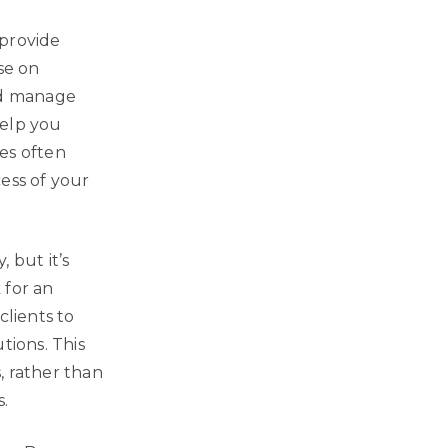
 provide
se on
and manage
help you
es often
ess of your
 but it’s
 for an
clients to
tions. This
, rather than
.