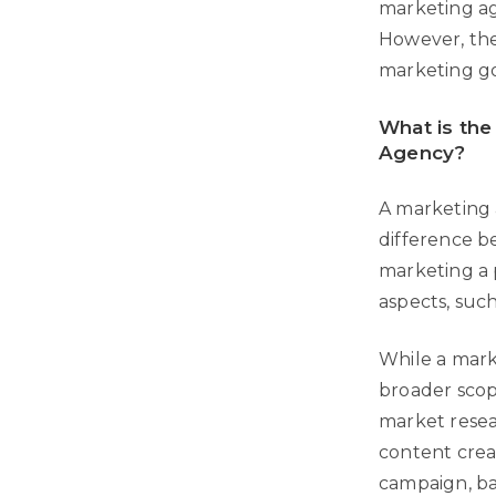
marketing age
However, the
marketing go
What is the
Agency?
A marketing a
difference b
marketing a 
aspects, suc
While a mark
broader scop
market resea
content crea
campaign, ba