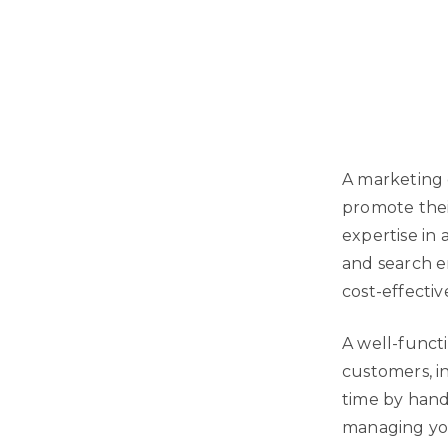
A marketing 
promote thei
expertise in 
and search e
cost-effectiv
A well-funct
customers, i
time by hand
managing you