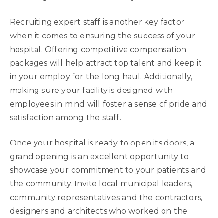
Recruiting expert staff is another key factor
when it comes to ensuring the success of your
hospital. Offering competitive compensation
packages will help attract top talent and keep it
in your employ for the long haul. Additionally,
making sure your facility is designed with
employees in mind will foster a sense of pride and
satisfaction among the staff.
Once your hospital is ready to open its doors, a
grand opening is an excellent opportunity to
showcase your commitment to your patients and
the community. Invite local municipal leaders,
community representatives and the contractors,
designers and architects who worked on the