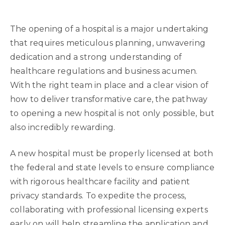
The opening of a hospital is a major undertaking
that requires meticulous planning, unwavering
dedication and a strong understanding of
healthcare regulations and business acumen.
With the right team in place and a clear vision of
how to deliver transformative care, the pathway
to opening a new hospital is not only possible, but
also incredibly rewarding.
A new hospital must be properly licensed at both
the federal and state levels to ensure compliance
with rigorous healthcare facility and patient
privacy standards. To expedite the process,
collaborating with professional licensing experts
early on will help streamline the application and