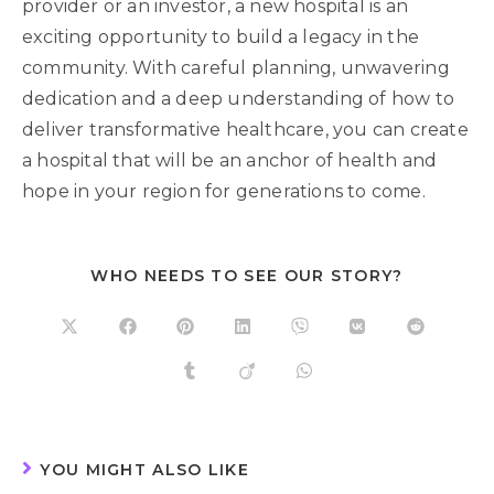
provider or an investor, a new hospital is an
exciting opportunity to build a legacy in the
community. With careful planning, unwavering
dedication and a deep understanding of how to
deliver transformative healthcare, you can create
a hospital that will be an anchor of health and
hope in your region for generations to come.
WHO NEEDS TO SEE OUR STORY?
YOU MIGHT ALSO LIKE