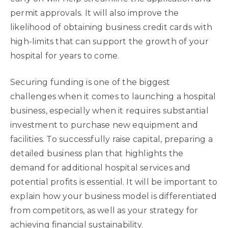
permit approvals. It will also improve the
likelihood of obtaining business credit cards with
high-limits that can support the growth of your
hospital for years to come.
Securing funding is one of the biggest
challenges when it comes to launching a hospital
business, especially when it requires substantial
investment to purchase new equipment and
facilities. To successfully raise capital, preparing a
detailed business plan that highlights the
demand for additional hospital services and
potential profits is essential. It will be important to
explain how your business model is differentiated
from competitors, as well as your strategy for
achieving financial sustainability.