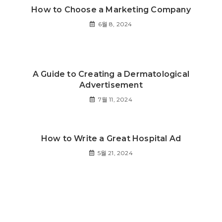
How to Choose a Marketing Company
6월 8, 2024
A Guide to Creating a Dermatological
Advertisement
7월 11, 2024
How to Write a Great Hospital Ad
5월 21, 2024