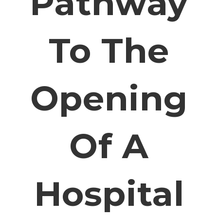
Pathway
To The
Opening
Of A
Hospital