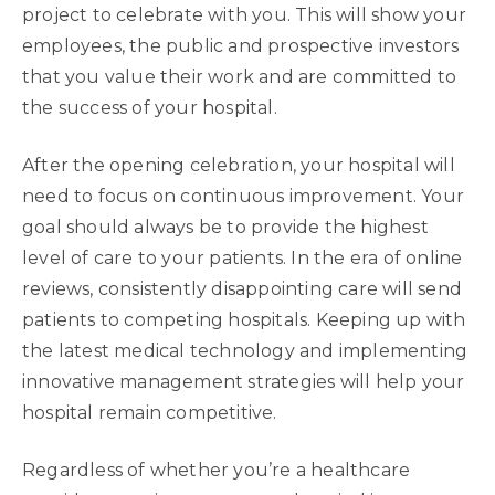
project to celebrate with you. This will show your
employees, the public and prospective investors
that you value their work and are committed to
the success of your hospital.
After the opening celebration, your hospital will
need to focus on continuous improvement. Your
goal should always be to provide the highest
level of care to your patients. In the era of online
reviews, consistently disappointing care will send
patients to competing hospitals. Keeping up with
the latest medical technology and implementing
innovative management strategies will help your
hospital remain competitive.
Regardless of whether you’re a healthcare