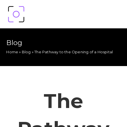
Blog
Home
»
Blog
»
The Pathway to the Opening of a Hospital
The