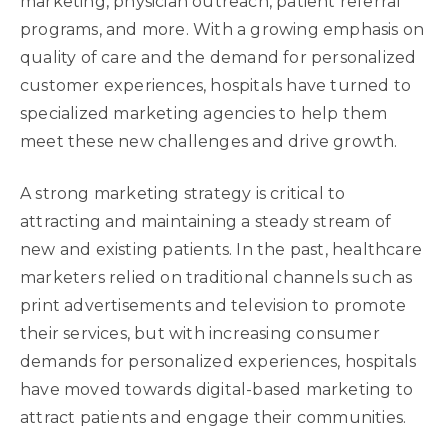
marketing, physician outreach, patient referral
programs, and more. With a growing emphasis on
quality of care and the demand for personalized
customer experiences, hospitals have turned to
specialized marketing agencies to help them
meet these new challenges and drive growth.
A strong marketing strategy is critical to
attracting and maintaining a steady stream of
new and existing patients. In the past, healthcare
marketers relied on traditional channels such as
print advertisements and television to promote
their services, but with increasing consumer
demands for personalized experiences, hospitals
have moved towards digital-based marketing to
attract patients and engage their communities.