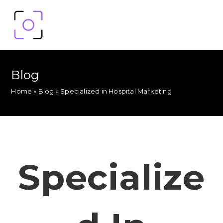
Blog
Home
»
Blog
»
Specialized in Hospital Marketing
Specialize