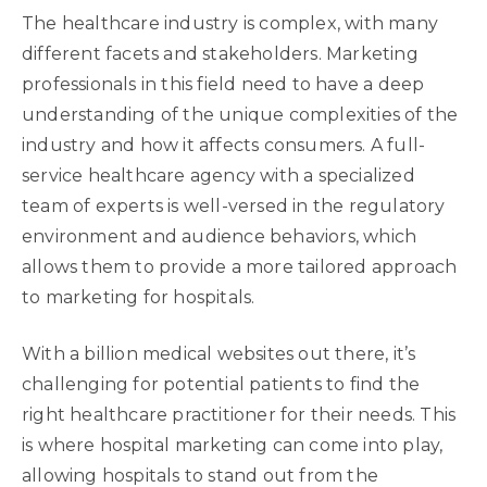
The healthcare industry is complex, with many
different facets and stakeholders. Marketing
professionals in this field need to have a deep
understanding of the unique complexities of the
industry and how it affects consumers. A full-
service healthcare agency with a specialized
team of experts is well-versed in the regulatory
environment and audience behaviors, which
allows them to provide a more tailored approach
to marketing for hospitals.
With a billion medical websites out there, it’s
challenging for potential patients to find the
right healthcare practitioner for their needs. This
is where hospital marketing can come into play,
allowing hospitals to stand out from the