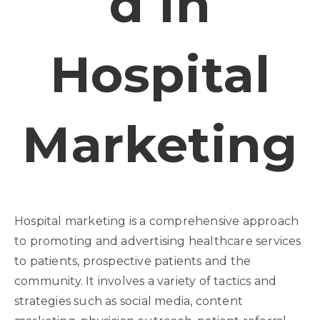
D In
Hospital
Marketing
Hospital marketing is a comprehensive approach
to promoting and advertising healthcare services
to patients, prospective patients and the
community. It involves a variety of tactics and
strategies such as social media, content