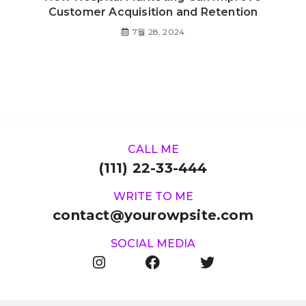
Customer Acquisition and Retention
7월 28, 2024
CALL ME
(111) 22-33-444
WRITE TO ME
contact@yourowpsite.com
SOCIAL MEDIA