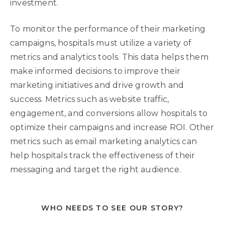
investment.
To monitor the performance of their marketing
campaigns, hospitals must utilize a variety of
metrics and analytics tools. This data helps them
make informed decisions to improve their
marketing initiatives and drive growth and
success. Metrics such as website traffic,
engagement, and conversions allow hospitals to
optimize their campaigns and increase ROI. Other
metrics such as email marketing analytics can
help hospitals track the effectiveness of their
messaging and target the right audience.
WHO NEEDS TO SEE OUR STORY?