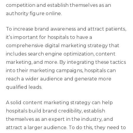
competition and establish themselves as an
authority figure online.
To increase brand awareness and attract patients,
it’s important for hospitals to have a
comprehensive digital marketing strategy that
includes search engine optimization, content
marketing, and more. By integrating these tactics
into their marketing campaigns, hospitals can
reach a wider audience and generate more
qualified leads.
A solid content marketing strategy can help
hospitals build brand credibility, establish
themselves as an expert in the industry, and
attract a larger audience. To do this, they need to