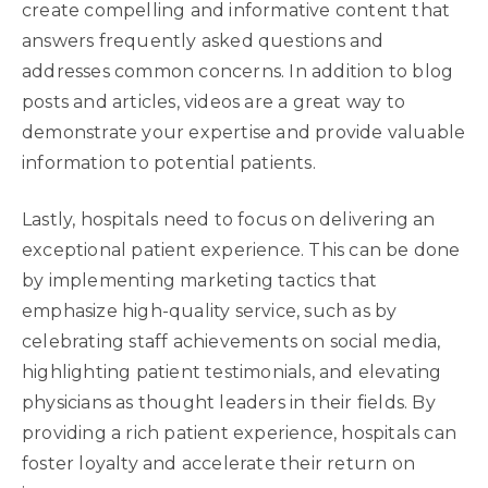
create compelling and informative content that
answers frequently asked questions and
addresses common concerns. In addition to blog
posts and articles, videos are a great way to
demonstrate your expertise and provide valuable
information to potential patients.
Lastly, hospitals need to focus on delivering an
exceptional patient experience. This can be done
by implementing marketing tactics that
emphasize high-quality service, such as by
celebrating staff achievements on social media,
highlighting patient testimonials, and elevating
physicians as thought leaders in their fields. By
providing a rich patient experience, hospitals can
foster loyalty and accelerate their return on