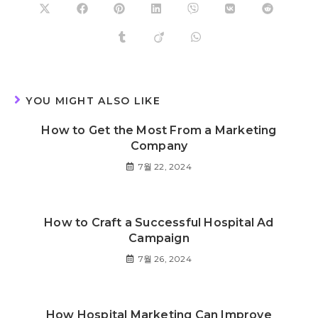
YOU MIGHT ALSO LIKE
How to Get the Most From a Marketing
Company
7월 22, 2024
How to Craft a Successful Hospital Ad
Campaign
7월 26, 2024
How Hospital Marketing Can Improve