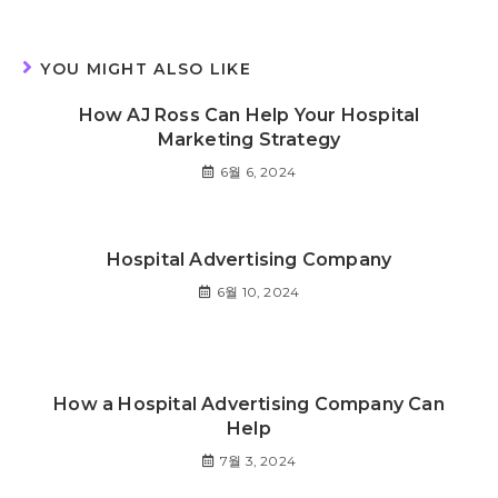
YOU MIGHT ALSO LIKE
How AJ Ross Can Help Your Hospital
Marketing Strategy
6월 6, 2024
Hospital Advertising Company
6월 10, 2024
How a Hospital Advertising Company Can
Help
7월 3, 2024