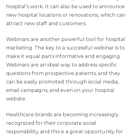
hospital’s work. It can also be used to announce
new hospital locations or renovations, which can
attract new staff and customers.
Webinars are another powerful tool for hospital
marketing. The key to a successful webinar is to
make it equal parts informative and engaging.
Webinars are an ideal way to address specific
questions from prospective patients, and they
can be easily promoted through social media,
email campaigns, and even on your hospital
website.
Healthcare brands are becoming increasingly
recognized for their corporate social
responsibility, and this is a great opportunity for