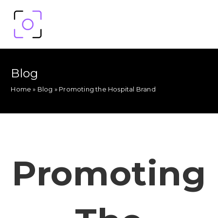
Blog
Home
»
Blog
»
Promoting the Hospital Brand
Promoting