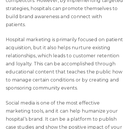
competitors. However, by implementing targeted
strategies, hospitals can promote themselves to
build brand awareness and connect with
patients.
Hospital marketing is primarily focused on patient
acquisition, but it also helps nurture existing
relationships, which leads to customer retention
and loyalty. This can be accomplished through
educational content that teaches the public how
to manage certain conditions or by creating and
sponsoring community events.
Social media is one of the most effective
marketing tools, and it can help humanize your
hospital’s brand. It can be a platform to publish
case studies and show the positive impact of your