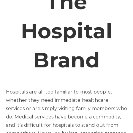
The
Hospital
Brand
Hospitals are all too familiar to most people,
whether they need immediate healthcare
services or are simply visiting family members who
do. Medical services have become a commodity,
and it’s difficult for hospitals to stand out from