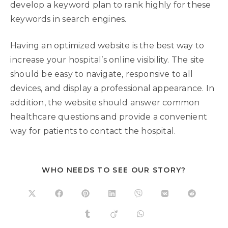
develop a keyword plan to rank highly for these
keywords in search engines.
Having an optimized website is the best way to
increase your hospital’s online visibility. The site
should be easy to navigate, responsive to all
devices, and display a professional appearance. In
addition, the website should answer common
healthcare questions and provide a convenient
way for patients to contact the hospital.
WHO NEEDS TO SEE OUR STORY?