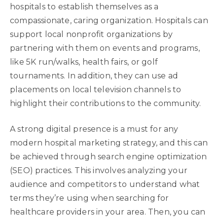
hospitals to establish themselves as a
compassionate, caring organization. Hospitals can
support local nonprofit organizations by
partnering with them on events and programs,
like 5K run/walks, health fairs, or golf
tournaments. In addition, they can use ad
placements on local television channels to
highlight their contributions to the community.
A strong digital presence is a must for any
modern hospital marketing strategy, and this can
be achieved through search engine optimization
(SEO) practices. This involves analyzing your
audience and competitors to understand what
terms they’re using when searching for
healthcare providers in your area. Then, you can