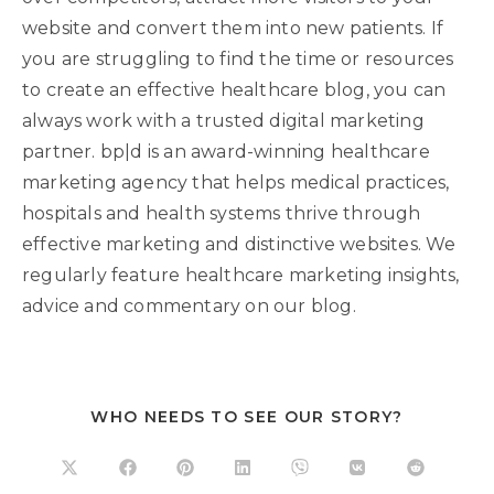
website and convert them into new patients. If
you are struggling to find the time or resources
to create an effective healthcare blog, you can
always work with a trusted digital marketing
partner. bp|d is an award-winning healthcare
marketing agency that helps medical practices,
hospitals and health systems thrive through
effective marketing and distinctive websites. We
regularly feature healthcare marketing insights,
advice and commentary on our blog.
WHO NEEDS TO SEE OUR STORY?