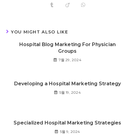
YOU MIGHT ALSO LIKE
Hospital Blog Marketing For Physician
Groups
7월 29, 2024
Developing a Hospital Marketing Strategy
5월 19, 2024
Specialized Hospital Marketing Strategies
5월 9, 2024