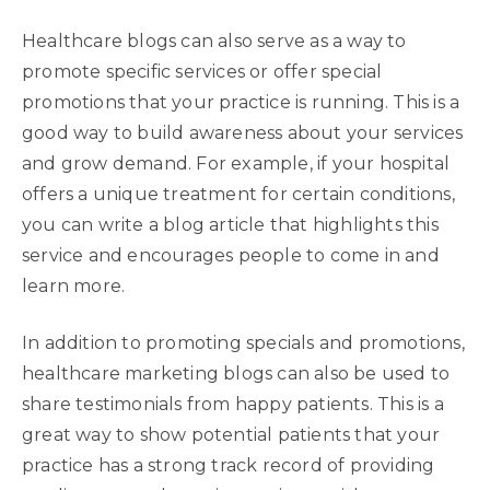
Healthcare blogs can also serve as a way to
promote specific services or offer special
promotions that your practice is running. This is a
good way to build awareness about your services
and grow demand. For example, if your hospital
offers a unique treatment for certain conditions,
you can write a blog article that highlights this
service and encourages people to come in and
learn more.
In addition to promoting specials and promotions,
healthcare marketing blogs can also be used to
share testimonials from happy patients. This is a
great way to show potential patients that your
practice has a strong track record of providing