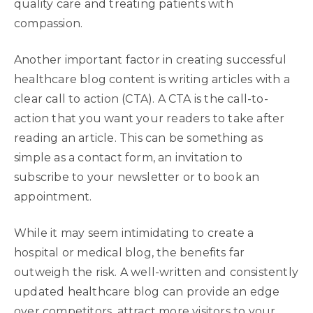
quality care and treating patients with
compassion.
Another important factor in creating successful
healthcare blog content is writing articles with a
clear call to action (CTA). A CTA is the call-to-
action that you want your readers to take after
reading an article. This can be something as
simple as a contact form, an invitation to
subscribe to your newsletter or to book an
appointment.
While it may seem intimidating to create a
hospital or medical blog, the benefits far
outweigh the risk. A well-written and consistently
updated healthcare blog can provide an edge
over competitors, attract more visitors to your