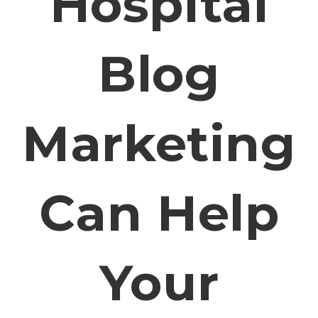
Hospital
Blog
Marketing
Can Help
Your