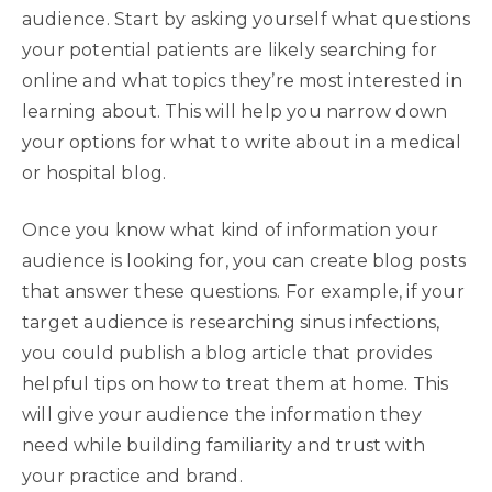
audience. Start by asking yourself what questions
your potential patients are likely searching for
online and what topics they’re most interested in
learning about. This will help you narrow down
your options for what to write about in a medical
or hospital blog.
Once you know what kind of information your
audience is looking for, you can create blog posts
that answer these questions. For example, if your
target audience is researching sinus infections,
you could publish a blog article that provides
helpful tips on how to treat them at home. This
will give your audience the information they
need while building familiarity and trust with
your practice and brand.