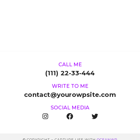
CALL ME
(111) 22-33-444
WRITE TO ME
contact@yourowpsite.com
SOCIAL MEDIA
© COPYRIGHT – CAPTURE LIFE WITH
OCEANWP