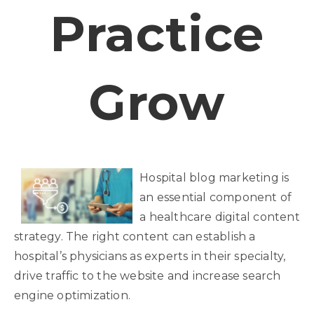
Practice
Grow
Hospital blog marketing is
an essential component of
a healthcare digital content
strategy. The right content can establish a
hospital’s physicians as experts in their specialty,
drive traffic to the website and increase search
engine optimization.