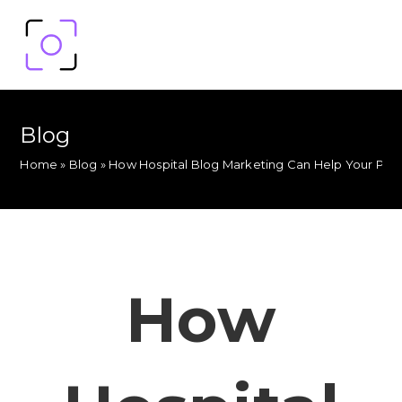
Blog
Home
»
Blog
»
How Hospital Blog Marketing Can Help Your Pra
How