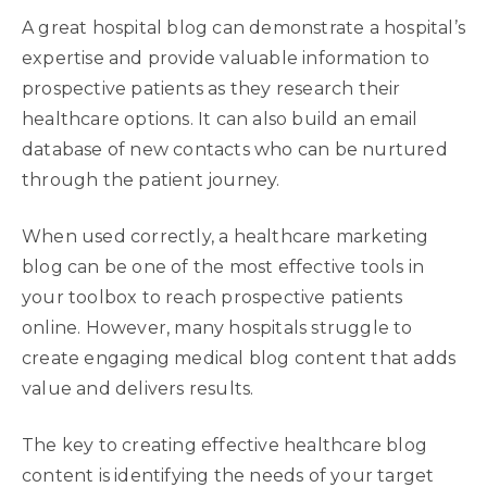
A great hospital blog can demonstrate a hospital’s
expertise and provide valuable information to
prospective patients as they research their
healthcare options. It can also build an email
database of new contacts who can be nurtured
through the patient journey.
When used correctly, a healthcare marketing
blog can be one of the most effective tools in
your toolbox to reach prospective patients
online. However, many hospitals struggle to
create engaging medical blog content that adds
value and delivers results.
The key to creating effective healthcare blog
content is identifying the needs of your target