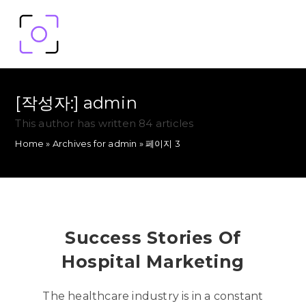
[작성자:]
admin
This author has written 84 articles
Home
»
Archives for admin
»
페이지 3
Success Stories Of
Hospital Marketing
The healthcare industry is in a constant