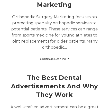
Marketing
Orthopedic Surgery Marketing focuses on
promoting specialty orthopedic services to
potential patients. These services can range
from sports medicine for young athletes to
joint replacements for older patients. Many
orthopedic…
Continue Reading
The Best Dental
Advertisements And Why
They Work
A well-crafted advertisement can be a great