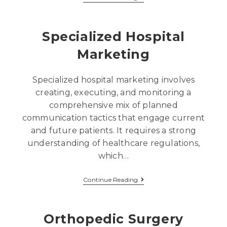
Specialized Hospital
Marketing
Specialized hospital marketing involves
creating, executing, and monitoring a
comprehensive mix of planned
communication tactics that engage current
and future patients. It requires a strong
understanding of healthcare regulations,
which…
Continue Reading
Orthopedic Surgery