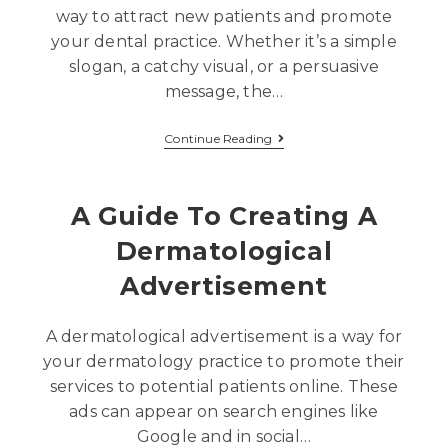
way to attract new patients and promote
your dental practice. Whether it’s a simple
slogan, a catchy visual, or a persuasive
message, the…
Continue Reading
A Guide To Creating A
Dermatological
Advertisement
A dermatological advertisement is a way for
your dermatology practice to promote their
services to potential patients online. These
ads can appear on search engines like
Google and in social…