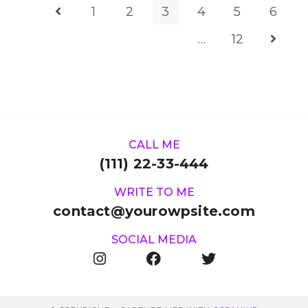
1
2
3
4
5
6
…
12
CALL ME
(111) 22-33-444
WRITE TO ME
contact@yourowpsite.com
SOCIAL MEDIA