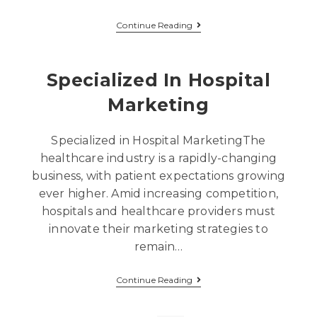
Continue Reading
Specialized In Hospital
Marketing
Specialized in Hospital MarketingThe
healthcare industry is a rapidly-changing
business, with patient expectations growing
ever higher. Amid increasing competition,
hospitals and healthcare providers must
innovate their marketing strategies to
remain…
Continue Reading