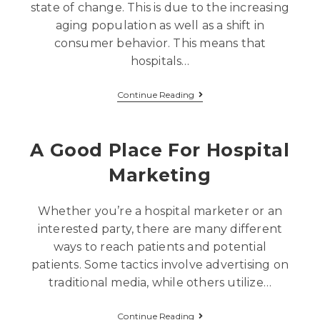
state of change. This is due to the increasing
aging population as well as a shift in
consumer behavior. This means that
hospitals…
Continue Reading
A Good Place For Hospital
Marketing
Whether you’re a hospital marketer or an
interested party, there are many different
ways to reach patients and potential
patients. Some tactics involve advertising on
traditional media, while others utilize…
Continue Reading